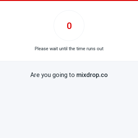
0
Please wait until the time runs out
Are you going to
mixdrop.co