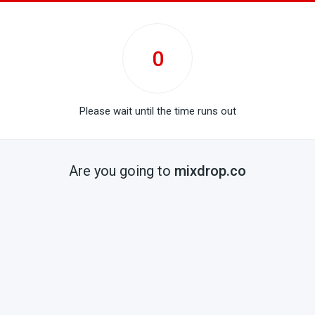
0
Please wait until the time runs out
Are you going to
mixdrop.co