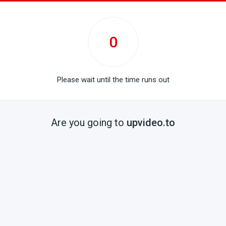
0
Please wait until the time runs out
Are you going to
upvideo.to