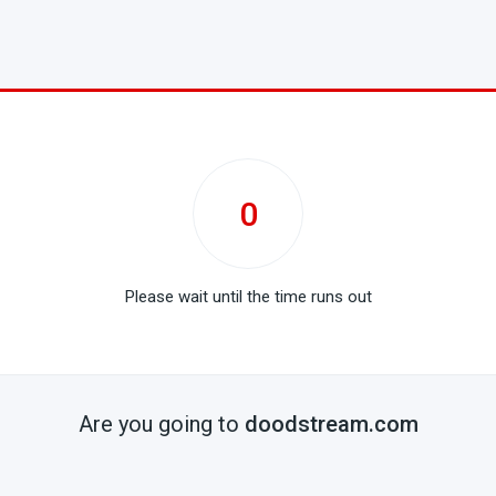
0
Please wait until the time runs out
Are you going to
doodstream.com