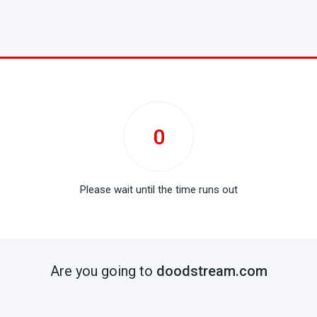
0
Please wait until the time runs out
Are you going to
doodstream.com