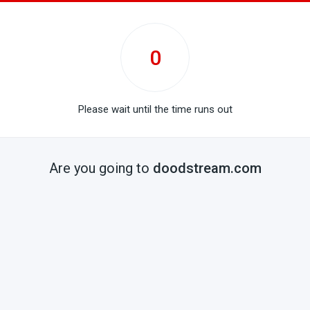
0
Please wait until the time runs out
Are you going to
doodstream.com