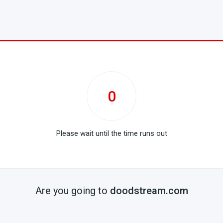
0
Please wait until the time runs out
Are you going to
doodstream.com