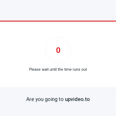
0
Please wait until the time runs out
Are you going to
upvideo.to