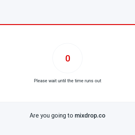
0
Please wait until the time runs out
Are you going to
mixdrop.co