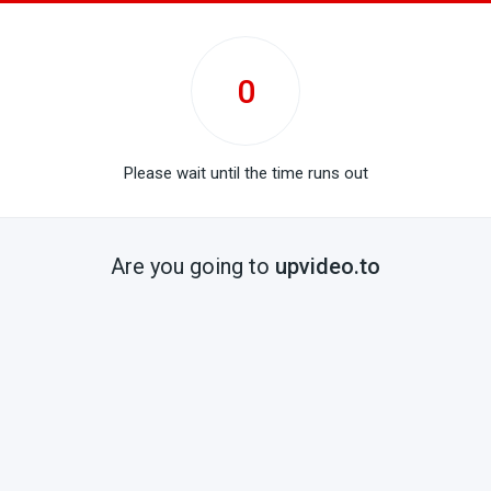
0
Please wait until the time runs out
Are you going to
upvideo.to