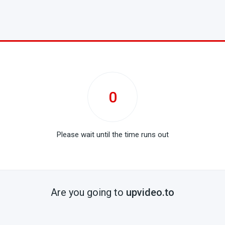
0
Please wait until the time runs out
Are you going to
upvideo.to