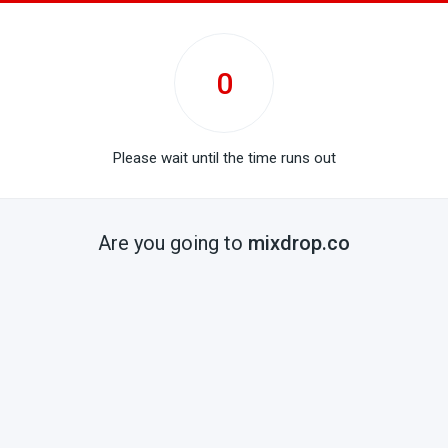
0
Please wait until the time runs out
Are you going to
mixdrop.co