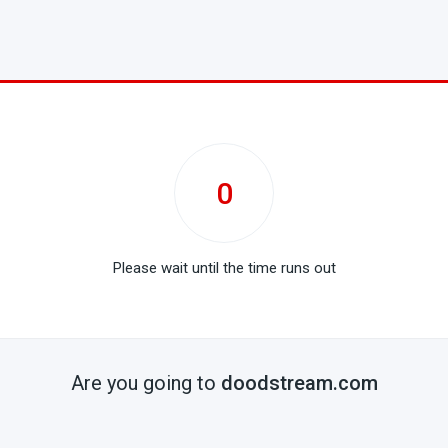
0
Please wait until the time runs out
Are you going to
doodstream.com