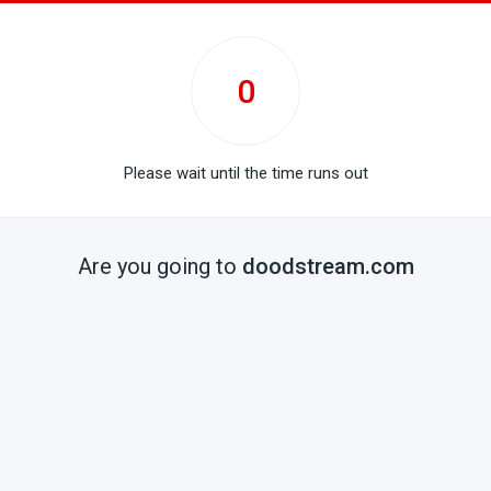
0
Please wait until the time runs out
Are you going to
doodstream.com