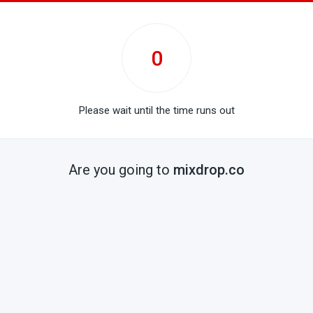
0
Please wait until the time runs out
Are you going to
mixdrop.co