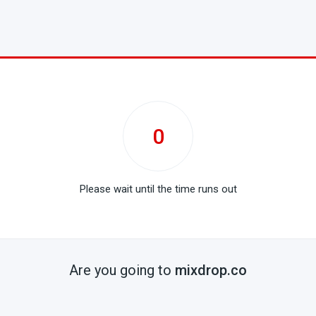
0
Please wait until the time runs out
Are you going to
mixdrop.co