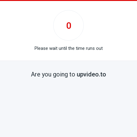
0
Please wait until the time runs out
Are you going to
upvideo.to