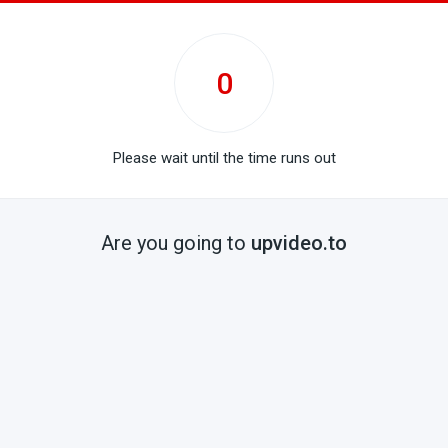
0
Please wait until the time runs out
Are you going to
upvideo.to