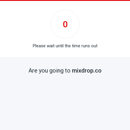
0
Please wait until the time runs out
Are you going to
mixdrop.co