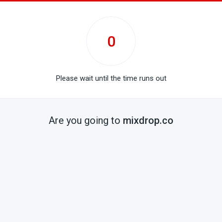
0
Please wait until the time runs out
Are you going to
mixdrop.co