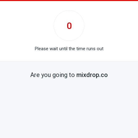
0
Please wait until the time runs out
Are you going to
mixdrop.co