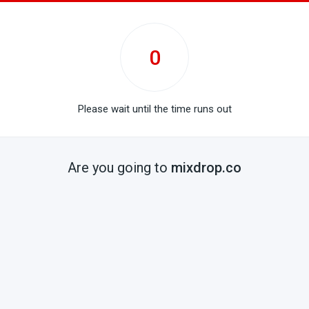
0
Please wait until the time runs out
Are you going to
mixdrop.co