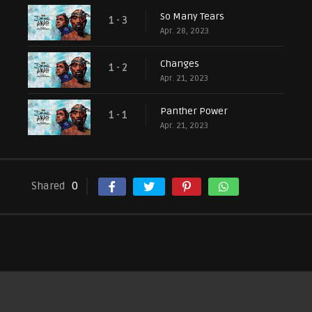
So Many Tears
1 - 3
Apr. 28, 2023
Changes
1 - 2
Apr. 21, 2023
Panther Power
1 - 1
Apr. 21, 2023
Shared
0