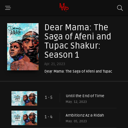
Dear Mama: The
Saga of Afeni and
Tupac Shakur:
Season 1
Apr. 21, 2023
Dear Mama: The Saga of Afeni and Tupac
Shakur
Until the End of Time
1 - 5
May. 12, 2023
Ambitionz Az a Ridah
1 - 4
May. 05, 2023