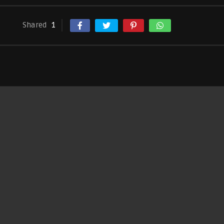
Shared
1