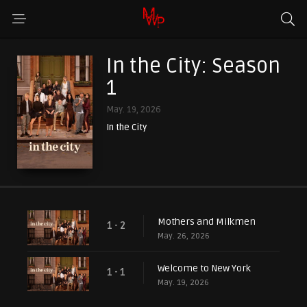
In the City: Season
1
May. 19, 2026
In the City
Mothers and Milkmen
1 - 2
May. 26, 2026
Welcome to New York
1 - 1
May. 19, 2026