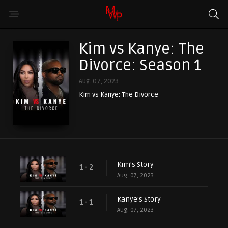
Kim vs Kanye: The
Divorce: Season 1
Aug. 07, 2023
Kim vs Kanye: The Divorce
Kim's Story
1 - 2
Aug. 07, 2023
Kanye's Story
1 - 1
Aug. 07, 2023