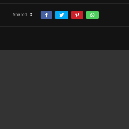
Shared
0