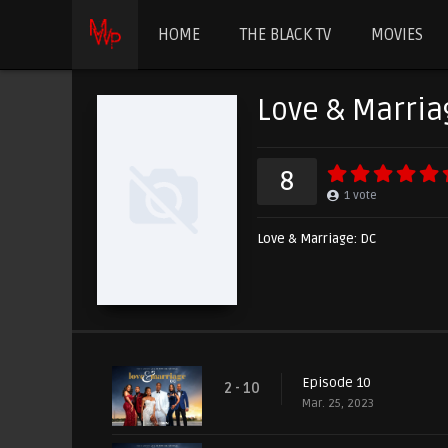
HOME
THE BLACK TV
MOVIES
Love & Marria
8
1
vote
Love & Marriage: DC
Episode 10
2 - 10
Mar. 25, 2023