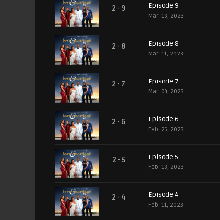
Episode 9
2 - 9
Mar. 18, 2023
Episode 8
2 - 8
Mar. 11, 2023
Episode 7
2 - 7
Mar. 04, 2023
Episode 6
2 - 6
Feb. 25, 2023
Episode 5
2 - 5
Feb. 18, 2023
Episode 4
2 - 4
Feb. 11, 2023