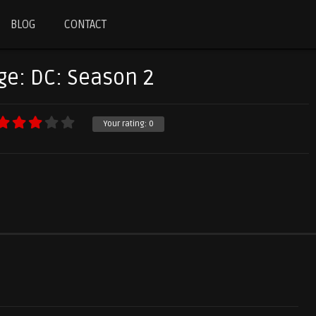
BLOG
CONTACT
ge: DC: Season 2
Your rating:
0