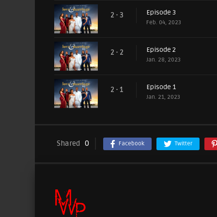
Episode 3
2 - 3
Feb. 04, 2023
Episode 2
2 - 2
Jan. 28, 2023
Episode 1
2 - 1
Jan. 21, 2023
Shared
0
Facebook
Twitter