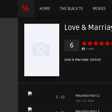
HOME
THE BLACK TV
MOVIES
Love & Marria
6
1
vote
Love & Marriage: Detroit
Reunion Part 2
1 - 12
Sep. 09, 2023
Reunion Part 1