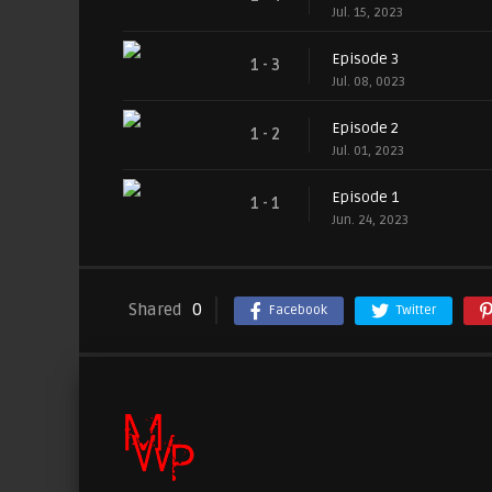
Jul. 15, 2023
Episode 3
1 - 3
Jul. 08, 0023
Episode 2
1 - 2
Jul. 01, 2023
Episode 1
1 - 1
Jun. 24, 2023
Shared
0
Facebook
Twitter