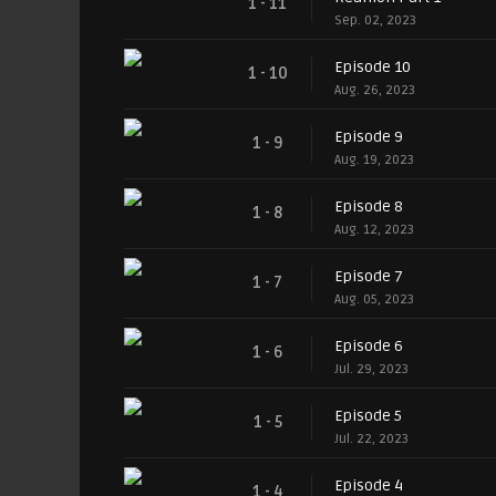
1 - 11
Sep. 02, 2023
Episode 10
1 - 10
Aug. 26, 2023
Episode 9
1 - 9
Aug. 19, 2023
Episode 8
1 - 8
Aug. 12, 2023
Episode 7
1 - 7
Aug. 05, 2023
Episode 6
1 - 6
Jul. 29, 2023
Episode 5
1 - 5
Jul. 22, 2023
Episode 4
1 - 4