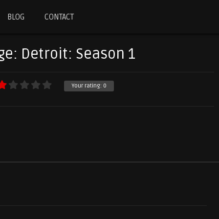
BLOG
CONTACT
ge: Detroit: Season 1
Your rating:
0