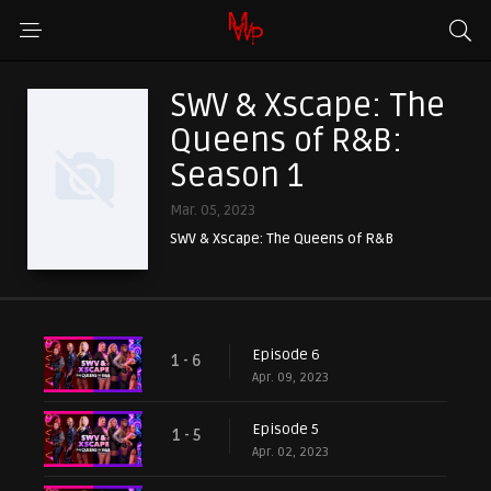
SWV & Xscape: The
Queens of R&B:
Season 1
Mar. 05, 2023
SWV & Xscape: The Queens of R&B
Episode 6
1 - 6
Apr. 09, 2023
Episode 5
1 - 5
Apr. 02, 2023