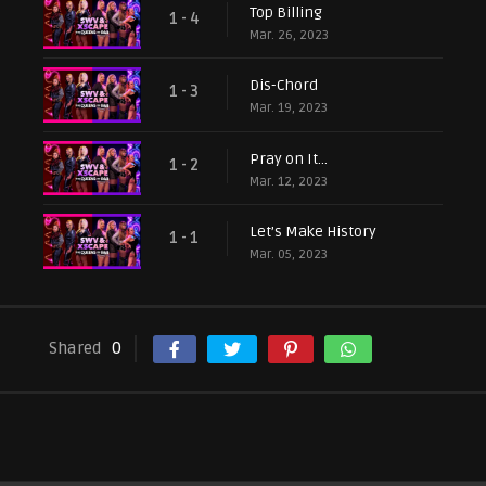
Top Billing
1 - 4
Mar. 26, 2023
Dis-Chord
1 - 3
Mar. 19, 2023
Pray on It…
1 - 2
Mar. 12, 2023
Let’s Make History
1 - 1
Mar. 05, 2023
Shared
0