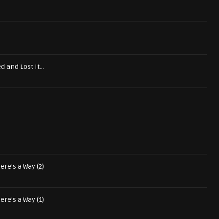
d and Lost It...
ere's a Way (2)
ere's a Way (1)