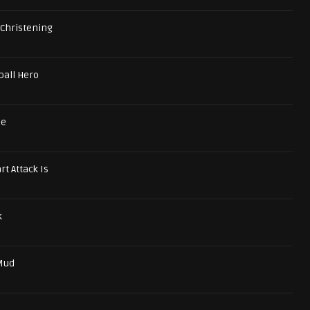
 Christening
ball Hero
se
t Attack Is
k
 Mud