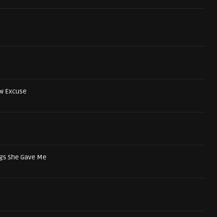
w Excuse
ngs She Gave Me