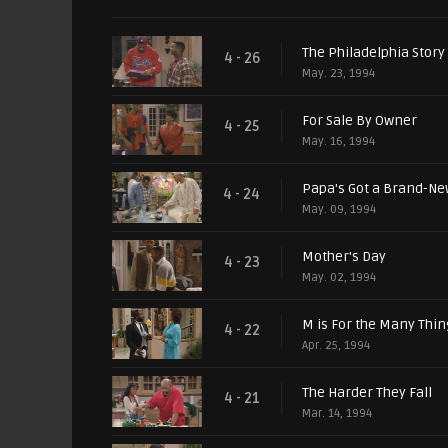
The Philadelphia Story
4 - 26
May. 23, 1994
For Sale By Owner
4 - 25
May. 16, 1994
Papa's Got a Brand-Ne
4 - 24
May. 09, 1994
Mother's Day
4 - 23
May. 02, 1994
M is For the Many Thi
4 - 22
Apr. 25, 1994
The Harder They Fall
4 - 21
Mar. 14, 1994