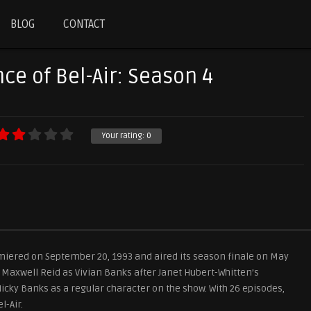
BLOG
CONTACT
ce of Bel-Air: Season 4
Your rating:
0
emiered on September 20, 1993 and aired its season finale on May
e Maxwell Reid as Vivian Banks after Janet Hubert-Whitten’s
Nicky Banks as a regular character on the show. With 26 episodes,
l-Air.