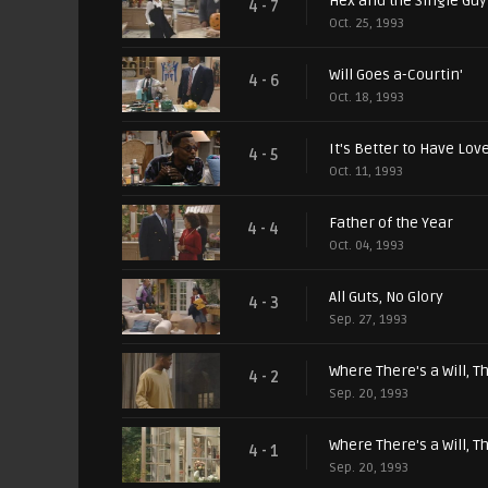
Hex and the Single Guy
4 - 7
Oct. 25, 1993
Will Goes a-Courtin'
4 - 6
Oct. 18, 1993
It's Better to Have Love
4 - 5
Oct. 11, 1993
Father of the Year
4 - 4
Oct. 04, 1993
All Guts, No Glory
4 - 3
Sep. 27, 1993
Where There's a Will, Th
4 - 2
Sep. 20, 1993
Where There's a Will, Th
4 - 1
Sep. 20, 1993