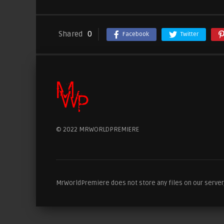
Shared
0
Facebook
Twitter
© 2022 MRWORLDPREMIERE
MrWorldPremiere does not store any files on our server, 