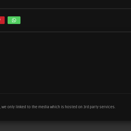
we only linked to the media which is hosted on 3rd party services.