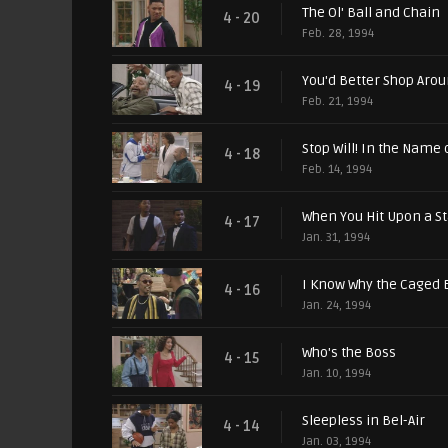
The Ol' Ball and Chain
4 - 20
Feb. 28, 1994
You'd Better Shop Aro
4 - 19
Feb. 21, 1994
Stop Will! In the Name 
4 - 18
Feb. 14, 1994
When You Hit Upon a St
4 - 17
Jan. 31, 1994
I Know Why the Caged 
4 - 16
Jan. 24, 1994
Who's the Boss
4 - 15
Jan. 10, 1994
Sleepless in Bel-Air
4 - 14
Jan. 03, 1994