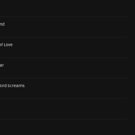
und
of Love
ar
Bird Screams