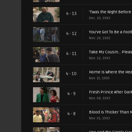
'Twas the Night Before
4 - 13
Dec. 20, 1993
You've Got To Be a Foot
4 - 12
Nov. 29, 1993
Take My Cousin... Plea
4 - 11
Nov. 22, 1993
Home is Where the Hear
4 - 10
Nov. 15, 1993
Fresh Prince After Dar
4 - 9
Nov. 08, 1993
Blood is Thicker Than
4 - 8
Nov. 01, 1993