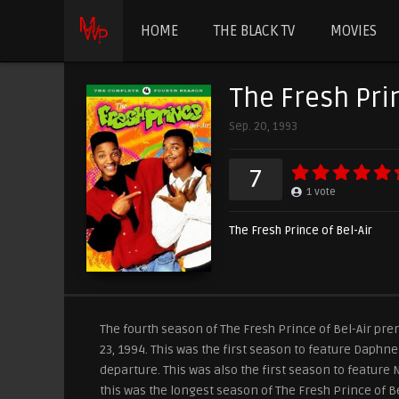
HOME
THE BLACK TV
MOVIES
The Fresh Prin
Sep. 20, 1993
7
1
vote
The Fresh Prince of Bel-Air
The fourth season of The Fresh Prince of Bel-Air pr
23, 1994. This was the first season to feature Daphn
departure. This was also the first season to feature 
this was the longest season of The Fresh Prince of Be