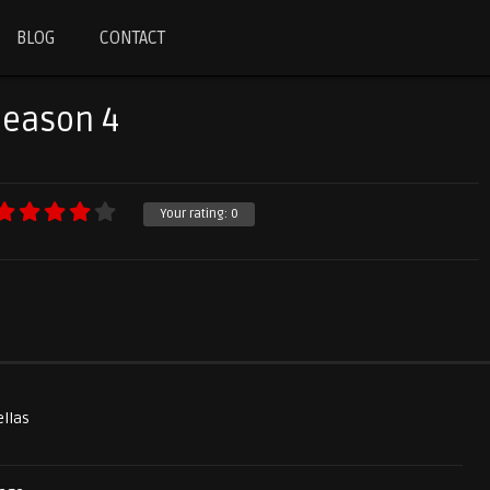
BLOG
CONTACT
Season 4
Your rating:
0
ellas