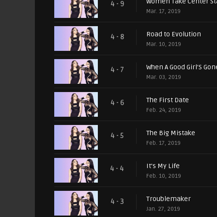
Women Take Center S
4 - 9
Mar. 17, 2019
Road to Evolution
4 - 8
Mar. 10, 2019
When A Good Girl'S Gon
4 - 7
Mar. 03, 2019
The First Date
4 - 6
Feb. 24, 2019
The Big Mistake
4 - 5
Feb. 17, 2019
It's My Life
4 - 4
Feb. 10, 2019
Troublemaker
4 - 3
Jan. 27, 2019