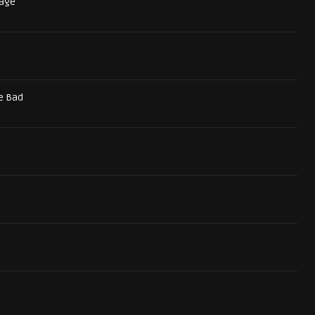
tage
e Bad