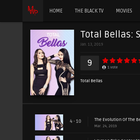
HOME
THE BLACK TV
MOVIES
Total Bellas: 
Jan. 13, 2019
9
1
vote
Total Bellas
The Evolution Of The B
4 - 10
Mar. 24, 2019