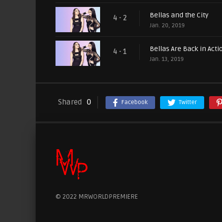
Bellas and the City
4 - 2
Jan. 20, 2019
Bellas Are Back in Acti
4 - 1
Jan. 13, 2019
Shared
0
Facebook
Twitter
© 2022 MRWORLDPREMIERE