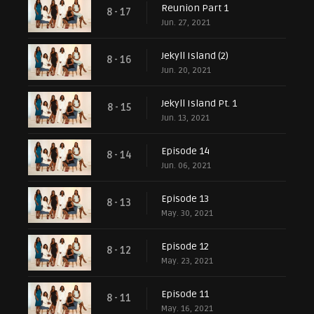
Reunion Part 1
8 - 17
Jun. 27, 2021
Jekyll Island (2)
8 - 16
Jun. 20, 2021
Jekyll Island Pt. 1
8 - 15
Jun. 13, 2021
Episode 14
8 - 14
Jun. 06, 2021
Episode 13
8 - 13
May. 30, 2021
Episode 12
8 - 12
May. 23, 2021
Episode 11
8 - 11
May. 16, 2021