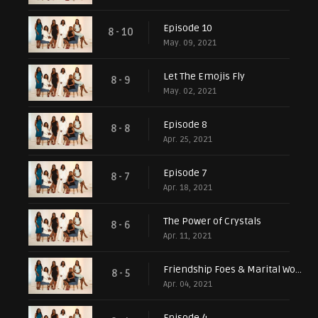
Episode 10
8 - 10
May. 09, 2021
Let The Emojis Fly
8 - 9
May. 02, 2021
Episode 8
8 - 8
Apr. 25, 2021
Episode 7
8 - 7
Apr. 18, 2021
The Power of Crystals
8 - 6
Apr. 11, 2021
Friendship Foes & Marital Woes
8 - 5
Apr. 04, 2021
Episode 4