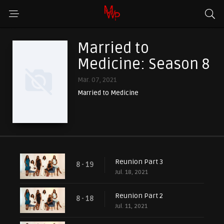
Married to
Medicine: Season 8
Mar. 07, 2021
Married to Medicine
Reunion Part 3
8 - 19
Jul. 18, 2021
Reunion Part 2
8 - 18
Jul. 11, 2021