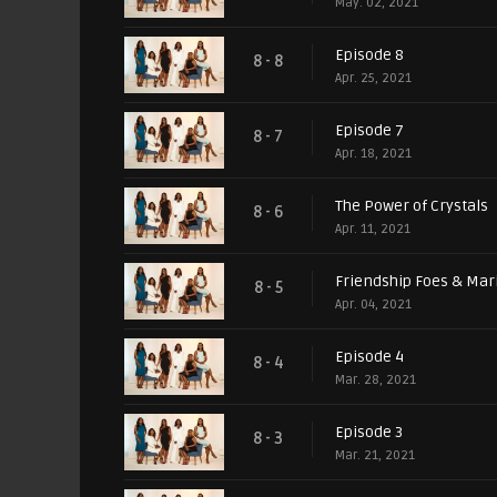
May. 02, 2021
Episode 8
8 - 8
Apr. 25, 2021
Episode 7
8 - 7
Apr. 18, 2021
The Power of Crystals
8 - 6
Apr. 11, 2021
Friendship Foes & Mar
8 - 5
Apr. 04, 2021
Episode 4
8 - 4
Mar. 28, 2021
Episode 3
8 - 3
Mar. 21, 2021