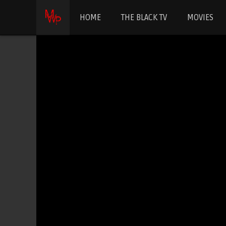
HOME
THE BLACK TV
MOVIES