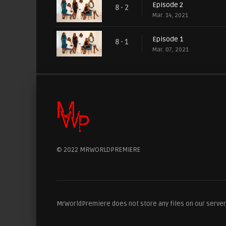
Episode 2
8 - 2
Mar. 14, 2021
Episode 1
8 - 1
Mar. 07, 2021
© 2022 MRWORLDPREMIERE
MrWorldPremiere does not store any files on our server, 