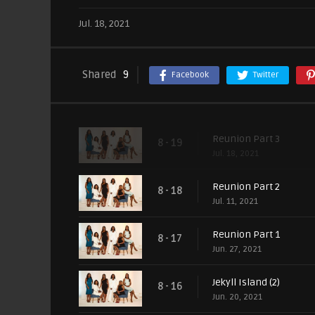
Jul. 18, 2021
Shared
9
Facebook
Twitter
Reunion Part 3
8 - 19
Jul. 18, 2021
Reunion Part 2
8 - 18
Jul. 11, 2021
Reunion Part 1
8 - 17
Jun. 27, 2021
Jekyll Island (2)
8 - 16
Jun. 20, 2021