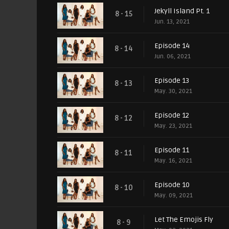
Jekyll Island Pt. 1
8 - 15
Jun. 13, 2021
Episode 14
8 - 14
Jun. 06, 2021
Episode 13
8 - 13
May. 30, 2021
Episode 12
8 - 12
May. 23, 2021
Episode 11
8 - 11
May. 16, 2021
Episode 10
8 - 10
May. 09, 2021
Let The Emojis Fly
8 - 9