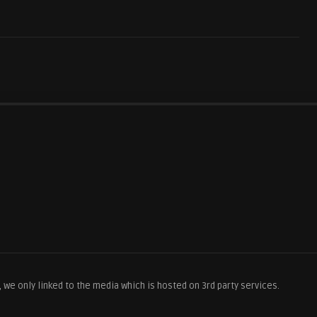
we only linked to the media which is hosted on 3rd party services.