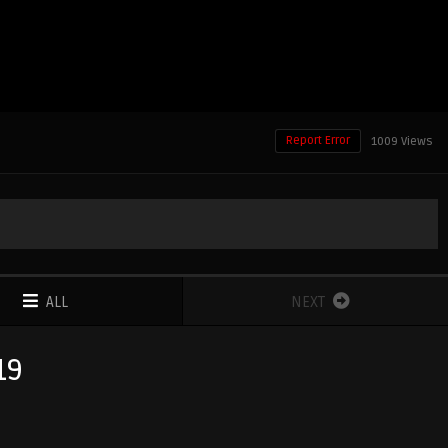
Report Error
1009 Views
ALL
NEXT
19