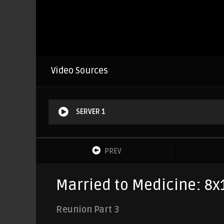
Video Sources
SERVER 1
PREV
Married to Medicine: 8x
Reunion Part 3