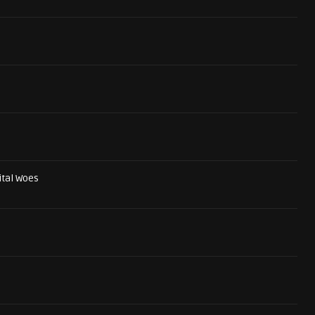
ital Woes