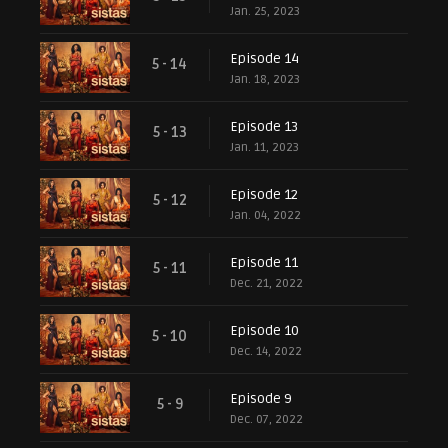
Jan. 25, 2023
Episode 14
5 - 14
Jan. 18, 2023
Episode 13
5 - 13
Jan. 11, 2023
Episode 12
5 - 12
Jan. 04, 2022
Episode 11
5 - 11
Dec. 21, 2022
Episode 10
5 - 10
Dec. 14, 2022
Episode 9
5 - 9
Dec. 07, 2022