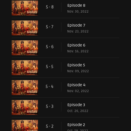
Episode 8
5 - 8
Nov. 30, 2022
Episode 7
5 - 7
Nov. 23, 2022
Episode 6
5 - 6
Nov. 16, 2022
Episode 5
5 - 5
Nov. 09, 2022
Episode 4
5 - 4
Nov. 02, 2022
Episode 3
5 - 3
Oct. 26, 2022
Episode 2
5 - 2
Oct. 19, 2022