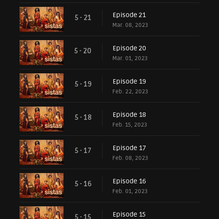
Episode 21
5 - 21
Mar. 08, 2023
Episode 20
5 - 20
Mar. 01, 2023
Episode 19
5 - 19
Feb. 22, 2023
Episode 18
5 - 18
Feb. 15, 2023
Episode 17
5 - 17
Feb. 08, 2023
Episode 16
5 - 16
Feb. 01, 2023
Episode 15
5 - 15