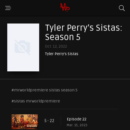
Tyler Perry’s Sistas:
Season 5
Oct. 12, 2022
Tyler Perry’s Sistas
#mrworldpremiere sistas season 5
#sistas mrworldpremiere
Episode 22
5 - 22
Mar. 15, 2023