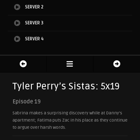
SERVER 2
SERVER 3
SERVER 4
Tyler Perry’s Sistas: 5x19
Episode 19
Sabrina makes a surprising discovery while at Danny’s
apartment; Fatima puts Zac in his place as they continue
to argue over harsh words.