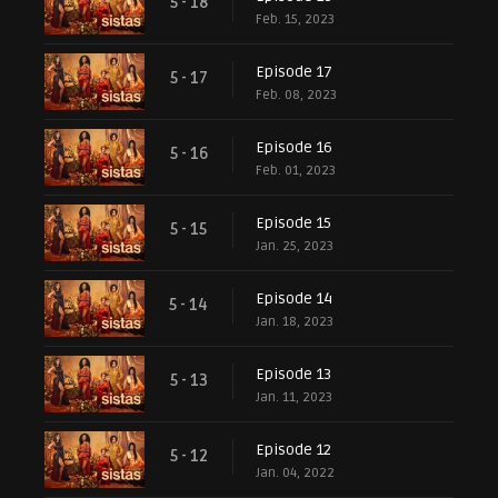
5 - 18
Feb. 15, 2023
Episode 17
5 - 17
Feb. 08, 2023
Episode 16
5 - 16
Feb. 01, 2023
Episode 15
5 - 15
Jan. 25, 2023
Episode 14
5 - 14
Jan. 18, 2023
Episode 13
5 - 13
Jan. 11, 2023
Episode 12
5 - 12
Jan. 04, 2022