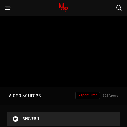
Video Sources
Report Error
825 Views
SERVER 1