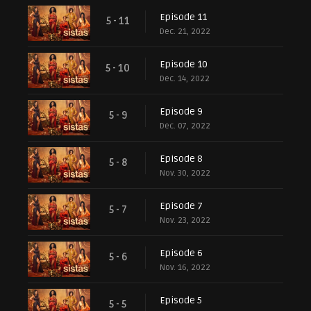
Episode 11
5 - 11
Dec. 21, 2022
Episode 10
5 - 10
Dec. 14, 2022
Episode 9
5 - 9
Dec. 07, 2022
Episode 8
5 - 8
Nov. 30, 2022
Episode 7
5 - 7
Nov. 23, 2022
Episode 6
5 - 6
Nov. 16, 2022
Episode 5
5 - 5