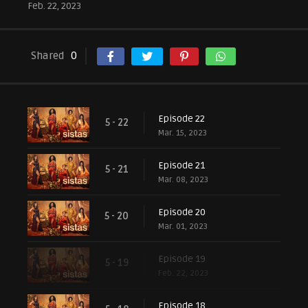
Feb. 22, 2023
Shared
0
Episode 22
5 - 22
Mar. 15, 2023
Episode 21
5 - 21
Mar. 08, 2023
Episode 20
5 - 20
Mar. 01, 2023
Episode 19
5 - 19
Feb. 22, 2023
Episode 18