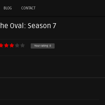
BLOG
CONTACT
The Oval: Season 7
Your rating:
0