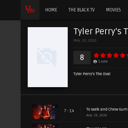
HOME
THE BLACK TV
MOVIES
Tyler Perry’s 
May. 20, 2026
8
1
vote
Tyler Perry’s The Oval
To Walk and Chew Gum
7 - 14
Aug. 19, 2026