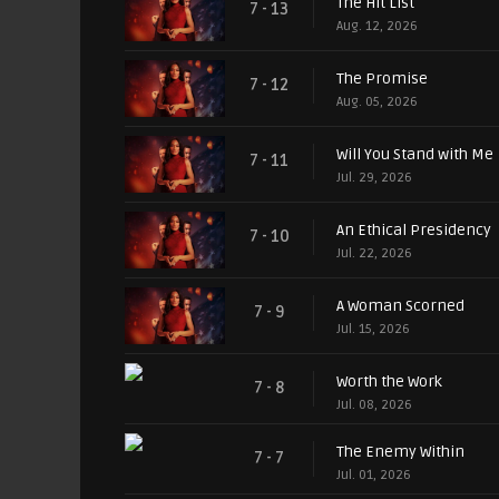
The Hit List
7 - 13
Aug. 12, 2026
The Promise
7 - 12
Aug. 05, 2026
Will You Stand with Me
7 - 11
Jul. 29, 2026
An Ethical Presidency
7 - 10
Jul. 22, 2026
A Woman Scorned
7 - 9
Jul. 15, 2026
Worth the Work
7 - 8
Jul. 08, 2026
The Enemy Within
7 - 7
Jul. 01, 2026