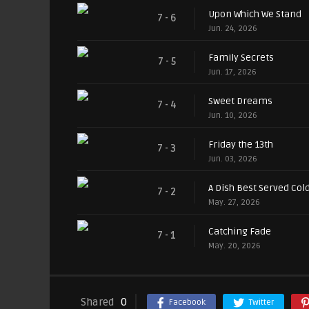
Upon Which We Stand
7 - 6
Jun. 24, 2026
Family Secrets
7 - 5
Jun. 17, 2026
Sweet Dreams
7 - 4
Jun. 10, 2026
Friday the 13th
7 - 3
Jun. 03, 2026
A Dish Best Served Col
7 - 2
May. 27, 2026
Catching Fade
7 - 1
May. 20, 2026
Shared
0
Facebook
Twitter