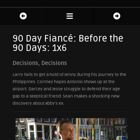
90 Day Fiancé: Before the
90 Days: 1x6
Decisions, Decisions
Larry fails to get a hold of Jenny during his journey to the
Philippines. Cortney hopes Antonio shows up at the
airport. Darcey and Jesse struggle to defend their age
gap to a skeptical friend. Sean makes a shocking new
discovery about Abby’s ex.