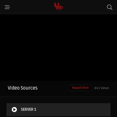
Video Sources
Report Error
843 Views
SERVER 1