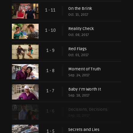
On the Brink
1 - 11
Oct. 15, 2017
Reality Check
1 - 10
Oct. 08, 2017
Red Flags
1 - 9
Oct. 01, 2017
Moment of Truth
1 - 8
Sep. 24, 2017
Baby I'm Worth It
1 - 7
Sep. 18, 2017
Decisions, Decisions
1 - 6
Sep. 10, 2017
Secrets and Lies
1 - 5