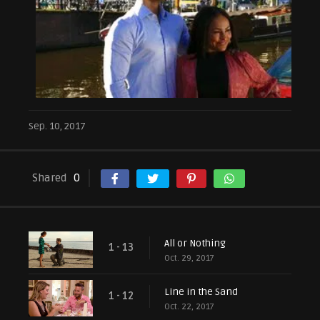
Sep. 10, 2017
Shared
0
All or Nothing
1 - 13
Oct. 29, 2017
Line in the Sand
1 - 12
Oct. 22, 2017