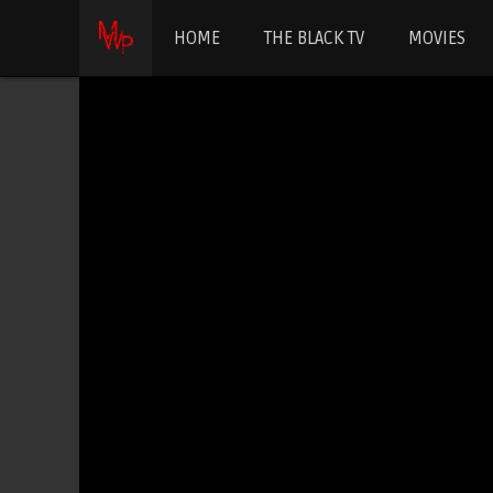
HOME
THE BLACK TV
MOVIES