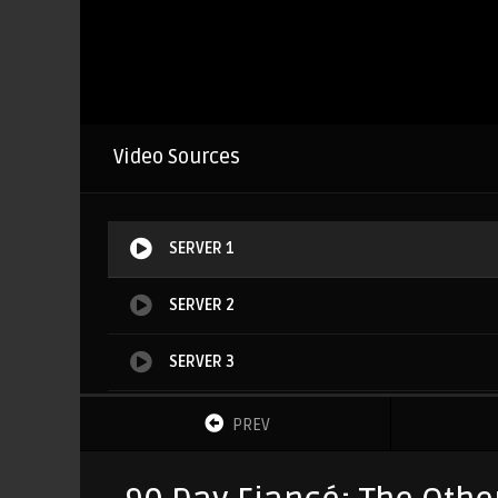
Video Sources
SERVER 1
SERVER 2
SERVER 3
SERVER 4
PREV