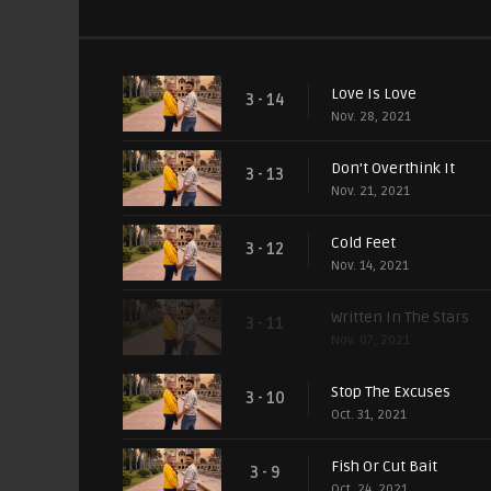
Love Is Love
3 - 14
Nov. 28, 2021
Don't Overthink It
3 - 13
Nov. 21, 2021
Cold Feet
3 - 12
Nov. 14, 2021
Written In The Stars
3 - 11
Nov. 07, 2021
Stop The Excuses
3 - 10
Oct. 31, 2021
Fish Or Cut Bait
3 - 9
Oct. 24, 2021