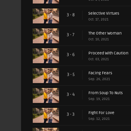
Selective Virtues
3 - 8
Oct. 17, 2021
The Other Woman
3 - 7
Oct. 10, 2021
Proceed With Caution
3 - 6
Oct. 03, 2021
Facing Fears
3 - 5
Sep. 26, 2021
From Soup To Nuts
3 - 4
Sep. 19, 2021
Fight For Love
3 - 3
Sep. 12, 2021