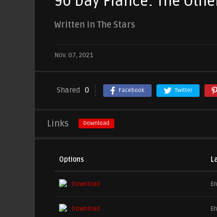
90 Day Fiancé: The Othe
Written In The Stars
Nov. 07, 2021
Shared
0
Facebook
Twitter
Links
Download
Options
L
Download
En
Download
En