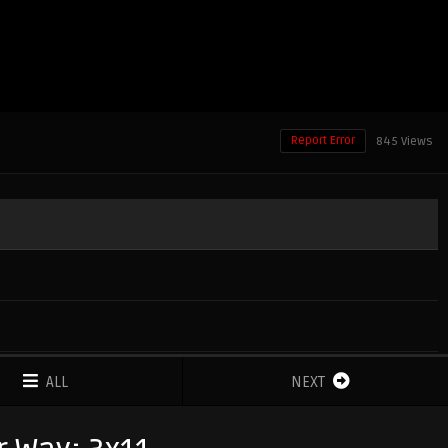
Report Error
845 Views
ALL
NEXT