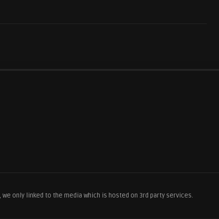
we only linked to the media which is hosted on 3rd party services.