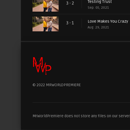
Testing Trust
3 - 2
Sep. 05, 2021
Love Makes You Crazy
3 - 1
Aug. 29, 2021
© 2022 MRWORLDPREMIERE
MrWorldPremiere does not store any files on our server, 