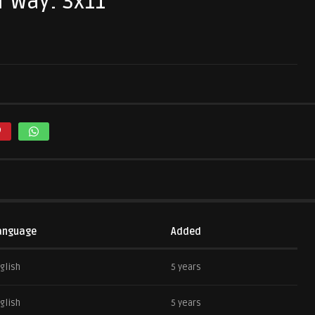
r Way: 3x11
anguage
Added
glish
5 years
glish
5 years