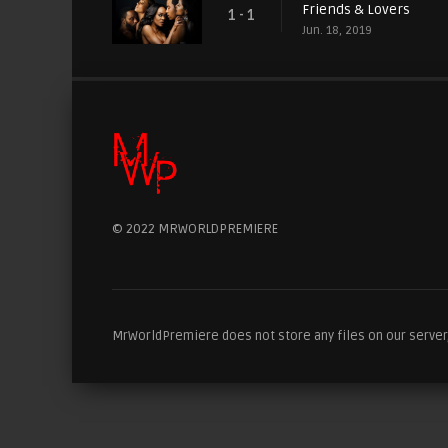
Friends & Lovers
1 - 1
Jun. 18, 2019
© 2022 MRWORLDPREMIERE
MrWorldPremiere does not store any files on our server, 