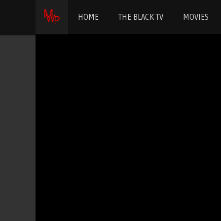
HOME
THE BLACK TV
MOVIES