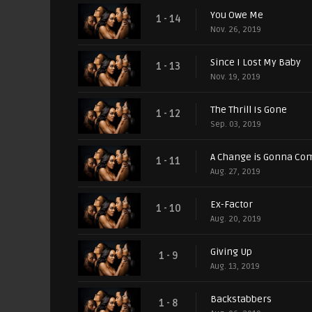
You Owe Me
1 - 14
Nov. 26, 2019
Since I Lost My Baby
1 - 13
Nov. 19, 2019
The Thrill Is Gone
1 - 12
Sep. 03, 2019
A Change is Gonna Co
1 - 11
Aug. 27, 2019
Ex-Factor
1 - 10
Aug. 20, 2019
Giving Up
1 - 9
Aug. 13, 2019
Backstabbers
1 - 8