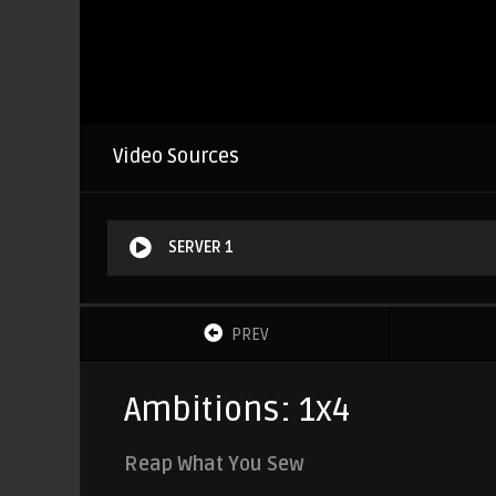
Video Sources
SERVER 1
PREV
Ambitions: 1x4
Reap What You Sew