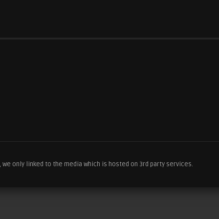
we only linked to the media which is hosted on 3rd party services.