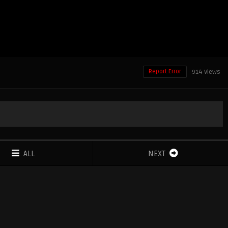
Report Error
914 Views
ALL
NEXT