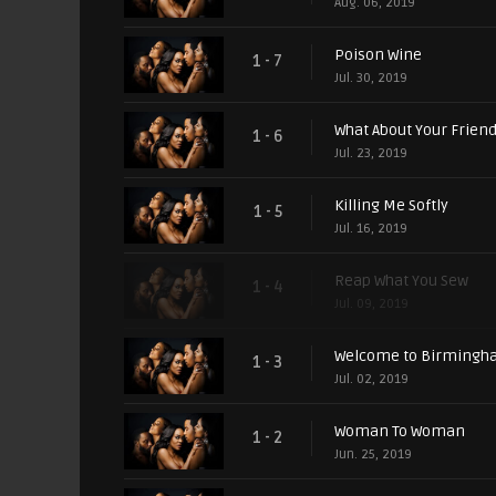
Aug. 06, 2019
Poison Wine
1 - 7
Jul. 30, 2019
What About Your Frien
1 - 6
Jul. 23, 2019
Killing Me Softly
1 - 5
Jul. 16, 2019
Reap What You Sew
1 - 4
Jul. 09, 2019
Welcome to Birming
1 - 3
Jul. 02, 2019
Woman To Woman
1 - 2
Jun. 25, 2019