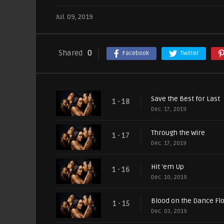
Jul. 09, 2019
Shared
0
Facebook
Twitter
Save the Best for Last
1 - 18
Dec. 17, 2019
Through the Wire
1 - 17
Dec. 17, 2019
Hit 'em Up
1 - 16
Dec. 10, 2019
Blood on the Dance Fl
1 - 15
Dec. 03, 2019