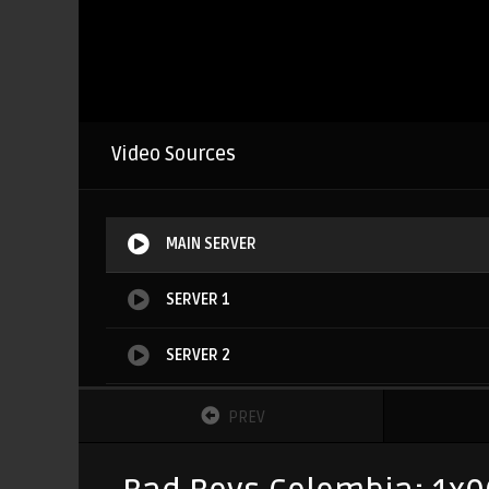
Video Sources
MAIN SERVER
SERVER 1
SERVER 2
SERVER 3
PREV