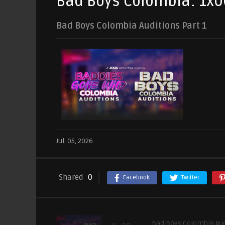
Bad Boys Colombia: 1x0
Bad Boys Colombia Auditions Part 1
Jul. 05, 2026
Shared
0
Facebook
Twitter
Bad Boys Colombia Aud