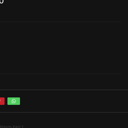
0
itions Part 1