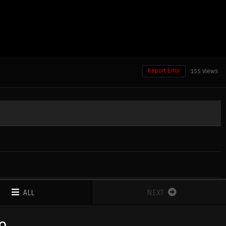
Report Error
155 Views
ALL
NEXT