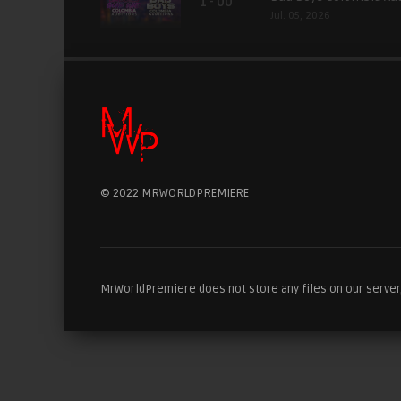
1 - 00
Jul. 05, 2026
© 2022 MRWORLDPREMIERE
MrWorldPremiere does not store any files on our server, 