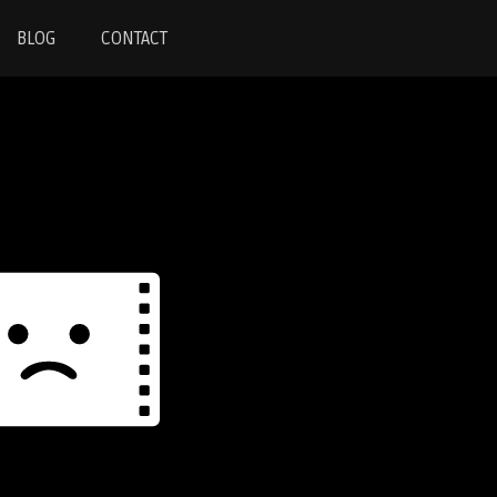
BLOG
CONTACT