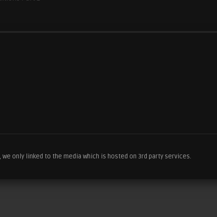
we only linked to the media which is hosted on 3rd party services.