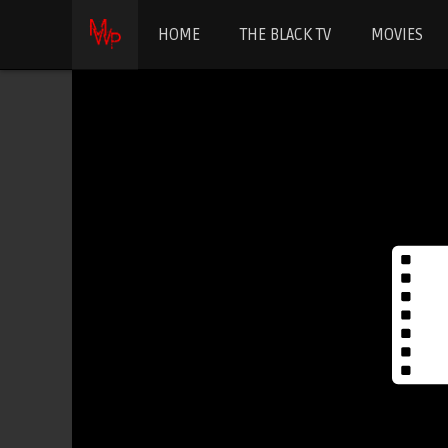
HOME
THE BLACK TV
MOVIES