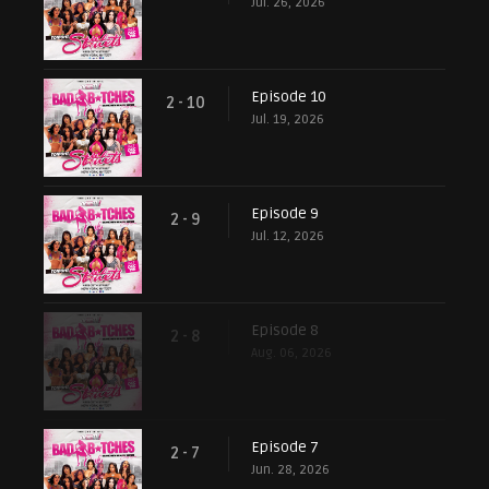
Jul. 26, 2026
Episode 10
2 - 10
Jul. 19, 2026
Episode 9
2 - 9
Jul. 12, 2026
Episode 8
2 - 8
Aug. 06, 2026
Episode 7
2 - 7
Jun. 28, 2026