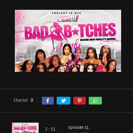
Shared
0
Episode 11
2 - 11