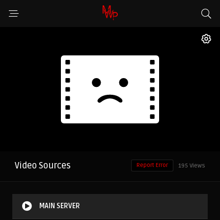
Video Sources
Report Error
195 Views
MAIN SERVER