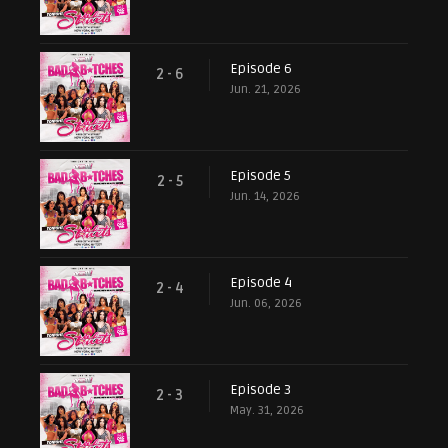
Episode 6
2 - 6
Jun. 21, 2026
Episode 5
2 - 5
Jun. 14, 2026
Episode 4
2 - 4
Jun. 06, 2026
Episode 3
2 - 3
May. 31, 2026