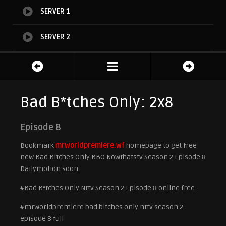
SERVER 1
SERVER 2
SERVER 3
Bad B*tches Only: 2x8
Episode 8
Bookmark
mrworldpremiere.wf
homepage to get free
new Bad Bitches Only BBO Nowthatstv Season 2 Episode 8
Dailymotion soon.
#Bad B*tches Only Nttv Season 2 Episode 8 online free
#mrworldpremiere bad bitches only nttv season 2
episode 8 full