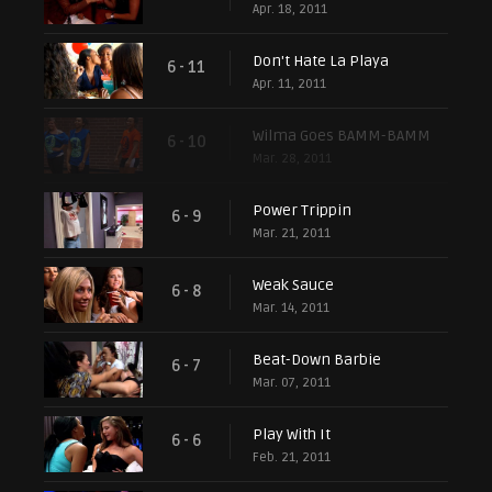
Apr. 18, 2011
Don't Hate La Playa
6 - 11
Apr. 11, 2011
Wilma Goes BAMM-BAMM
6 - 10
Mar. 28, 2011
Power Trippin
6 - 9
Mar. 21, 2011
Weak Sauce
6 - 8
Mar. 14, 2011
Beat-Down Barbie
6 - 7
Mar. 07, 2011
Play With It
6 - 6
Feb. 21, 2011