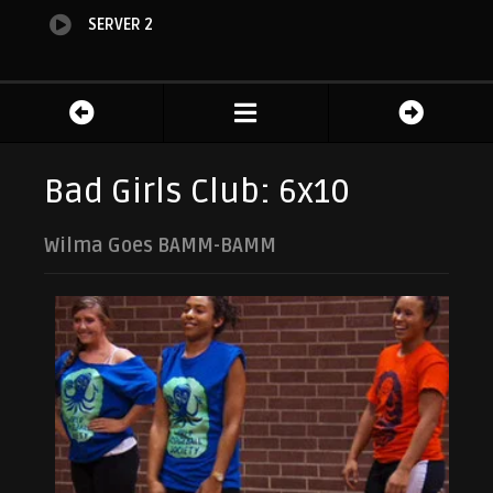
SERVER 2
Bad Girls Club: 6x10
Wilma Goes BAMM-BAMM