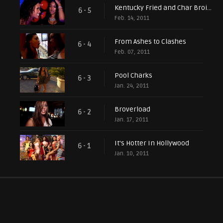
Kentucky Fried and Char Broiled
6 - 5
Feb. 14, 2011
From Ashes to Clashes
6 - 4
Feb. 07, 2011
Pool Charks
6 - 3
Jan. 24, 2011
Broverload
6 - 2
Jan. 17, 2011
It's Hotter In Hollywood
6 - 1
Jan. 10, 2011