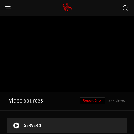
Video Sources
Report Error
883 Views
SERVER 1