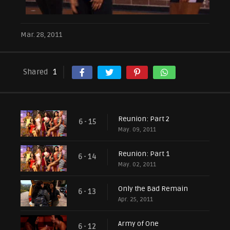
Mar. 28, 2011
Shared
1
Reunion: Part 2
6 - 15
May. 09, 2011
Reunion: Part 1
6 - 14
May. 02, 2011
Only the Bad Remain
6 - 13
Apr. 25, 2011
Army of One
6 - 12