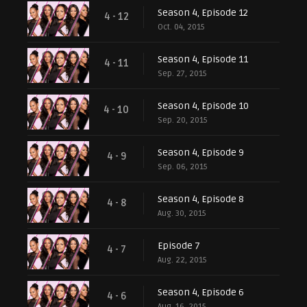
Season 4, Episode 12
4 - 12
Oct. 04, 2015
Season 4, Episode 11
4 - 11
Sep. 27, 2015
Season 4, Episode 10
4 - 10
Sep. 20, 2015
Season 4, Episode 9
4 - 9
Sep. 06, 2015
Season 4, Episode 8
4 - 8
Aug. 30, 2015
Episode 7
4 - 7
Aug. 22, 2015
Season 4, Episode 6
4 - 6
Aug. 16, 2015