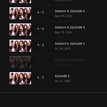
Season 4, Episode 5
4 - 5
Aug. 09, 2015
Season 4, Episode 4
4 - 4
Aug. 01, 2015
Season 4, Episode 3
4 - 3
Jul. 26, 2015
Season 4, Episode 2
4 - 2
Jul. 19, 2015
Episode 1
4 - 1
Jul. 12, 2015