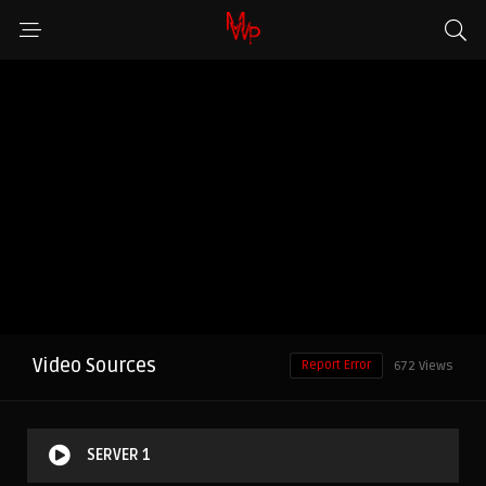
Video Sources
Report Error
672 Views
SERVER 1