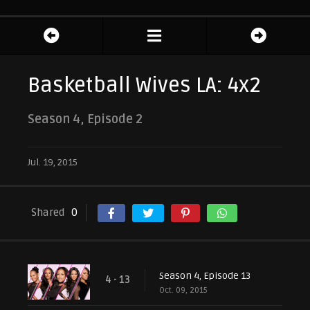
Basketball Wives LA: 4x2
Season 4, Episode 2
Jul. 19, 2015
Shared
0
Season 4, Episode 13
4 - 13
Oct. 09, 2015