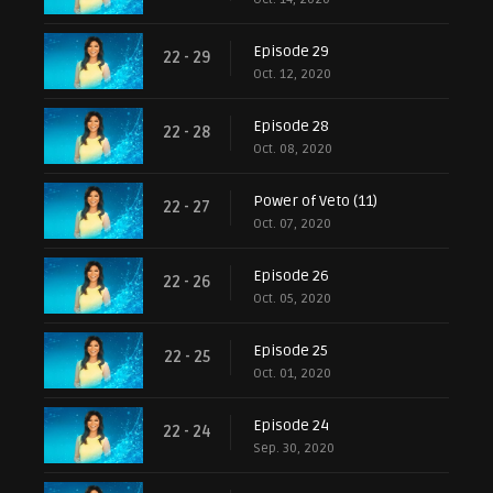
Episode 29
22 - 29
Oct. 12, 2020
Episode 28
22 - 28
Oct. 08, 2020
Power of Veto (11)
22 - 27
Oct. 07, 2020
Episode 26
22 - 26
Oct. 05, 2020
Episode 25
22 - 25
Oct. 01, 2020
Episode 24
22 - 24
Sep. 30, 2020