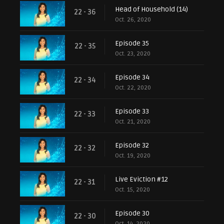
Head of Household (14)
22 - 36
Oct. 26, 2020
Episode 35
22 - 35
Oct. 23, 2020
Episode 34
22 - 34
Oct. 22, 2020
Episode 33
22 - 33
Oct. 21, 2020
Episode 32
22 - 32
Oct. 19, 2020
Live Eviction #12
22 - 31
Oct. 15, 2020
Episode 30
22 - 30
Oct. 14, 2020