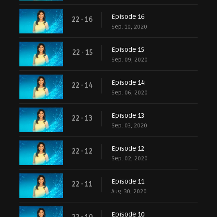
Episode 16
22 - 16
Sep. 10, 2020
Episode 15
22 - 15
Sep. 09, 2020
Episode 14
22 - 14
Sep. 06, 2020
Episode 13
22 - 13
Sep. 03, 2020
Episode 12
22 - 12
Sep. 02, 2020
Episode 11
22 - 11
Aug. 30, 2020
Episode 10