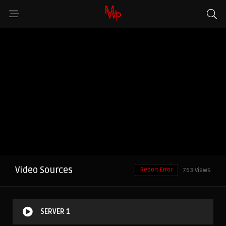
Video Sources
Report Error
763 Views
SERVER 1