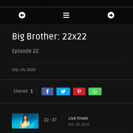
Big Brother: 22x22
Episode 22
Sep. 24, 2020
Shared
1
Live finale
22 - 37
Oct. 28, 2020