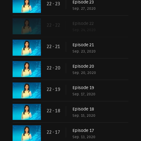
Episode 23
22 - 23
Sep. 27, 2020
Episode 22
22 - 22
Sep. 24, 2020
Episode 21
22 - 21
Sep. 23, 2020
Episode 20
22 - 20
Sep. 20, 2020
Episode 19
22 - 19
Sep. 17, 2020
Episode 18
22 - 18
Sep. 15, 2020
Episode 17
22 - 17
Sep. 13, 2020