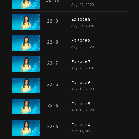
22 - 10
Aug. 27, 2020
Episode 9
22 - 9
Aug. 26, 2020
Episode 8
22 - 8
Aug. 23, 2020
Episode 7
22 - 7
Aug. 20, 2020
Episode 6
22 - 6
Aug. 19, 2020
Episode 5
22 - 5
Aug. 16, 2020
Episode 4
22 - 4
Aug. 13, 2020