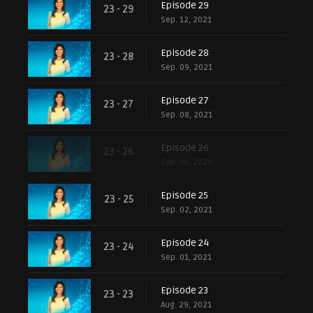
Episode 29
23 - 29
Sep. 12, 2021
Episode 28
23 - 28
Sep. 09, 2021
Episode 27
23 - 27
Sep. 08, 2021
Episode 26
23 - 26
Sep. 05, 2021
Episode 25
23 - 25
Sep. 02, 2021
Episode 24
23 - 24
Sep. 01, 2021
Episode 23
23 - 23
Aug. 29, 2021