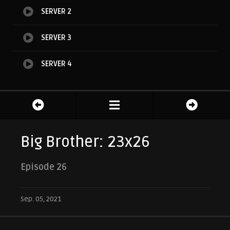
SERVER 2
SERVER 3
SERVER 4
Big Brother: 23x26
Episode 26
Sep. 05, 2021