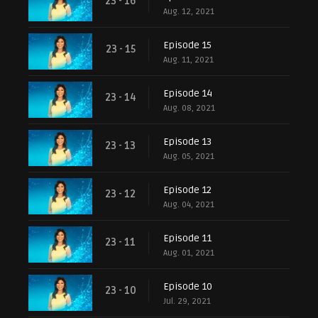
23 - 16
Aug. 12, 2021
Episode 15
23 - 15
Aug. 11, 2021
Episode 14
23 - 14
Aug. 08, 2021
Episode 13
23 - 13
Aug. 05, 2021
Episode 12
23 - 12
Aug. 04, 2021
Episode 11
23 - 11
Aug. 01, 2021
Episode 10
23 - 10
Jul. 29, 2021