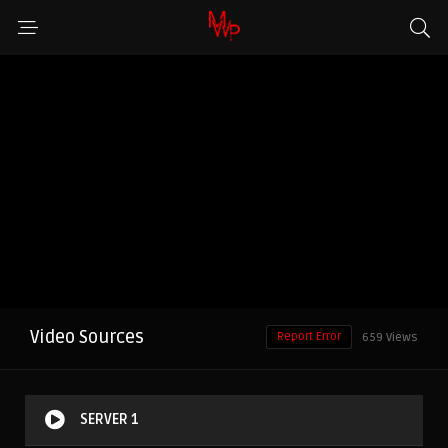
Video Sources
Report Error
659 Views
SERVER 1