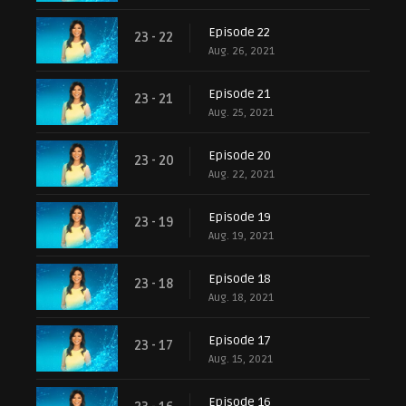
Episode 22
23 - 22
Aug. 26, 2021
Episode 21
23 - 21
Aug. 25, 2021
Episode 20
23 - 20
Aug. 22, 2021
Episode 19
23 - 19
Aug. 19, 2021
Episode 18
23 - 18
Aug. 18, 2021
Episode 17
23 - 17
Aug. 15, 2021
Episode 16