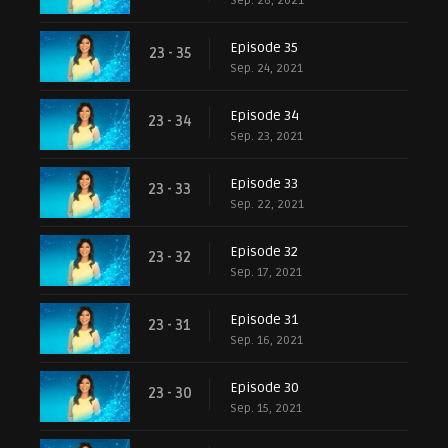
Sep. 26, 2021
Episode 35
23 - 35
Sep. 24, 2021
Episode 34
23 - 34
Sep. 23, 2021
Episode 33
23 - 33
Sep. 22, 2021
Episode 32
23 - 32
Sep. 17, 2021
Episode 31
23 - 31
Sep. 16, 2021
Episode 30
23 - 30
Sep. 15, 2021