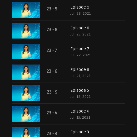
Episode 9
23 - 9
Jul. 28, 2021
Episode 8
23 - 8
Jul. 25, 2021
Episode 7
23 - 7
Jul. 22, 2021
Episode 6
23 - 6
Jul. 21, 2021
Episode 5
23 - 5
Jul. 18, 2021
Episode 4
23 - 4
Jul. 15, 2021
Episode 3
23 - 3