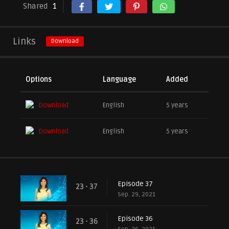
Shared
1
Links
Download
Options
Language
Added
Download
English
5 years
Download
English
5 years
Episode 37
23 - 37
Sep. 29, 2021
Episode 36
23 - 36