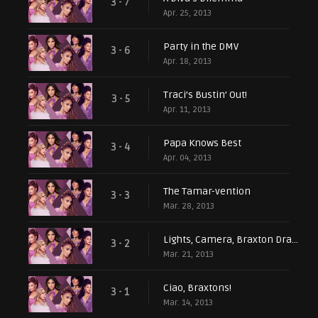
3 - 7
Apr. 25, 2013
Party in the DMV
3 - 6
Apr. 18, 2013
Traci’s Bustin’ Out!
3 - 5
Apr. 11, 2013
Papa Knows Best
3 - 4
Apr. 04, 2013
The Tamar-vention
3 - 3
Mar. 28, 2013
Lights, Camera, Braxton Drama!
3 - 2
Mar. 21, 2013
Ciao, Braxtons!
3 - 1
Mar. 14, 2013