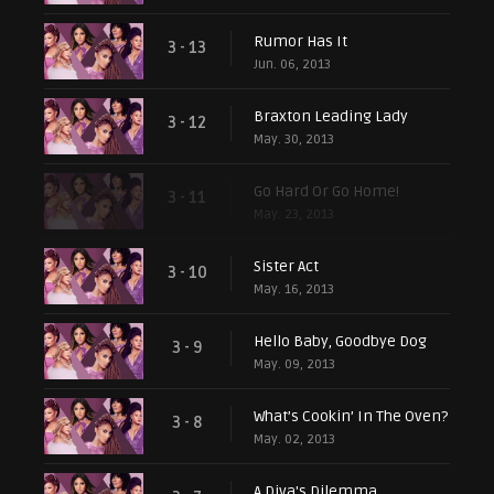
Rumor Has It
3 - 13
Jun. 06, 2013
Braxton Leading Lady
3 - 12
May. 30, 2013
Go Hard Or Go Home!
3 - 11
May. 23, 2013
Sister Act
3 - 10
May. 16, 2013
Hello Baby, Goodbye Dog
3 - 9
May. 09, 2013
What’s Cookin’ In The Oven?
3 - 8
May. 02, 2013
A Diva's Dilemma