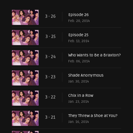
Episode 26
3 - 26
Feb. 20, 2014
Episode 25
3 - 25
Feb. 13, 2014
Who Wants to Be a Braxton?
3 - 24
Feb. 06, 2014
Shade Anonymous
3 - 23
Jan. 30, 2014
Chix in a Row
3 - 22
Jan. 23, 2014
They Threw a Shoe at You?
3 - 21
Jan. 16, 2014