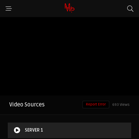
Video Sources
Report Error
693 Views
SERVER 1