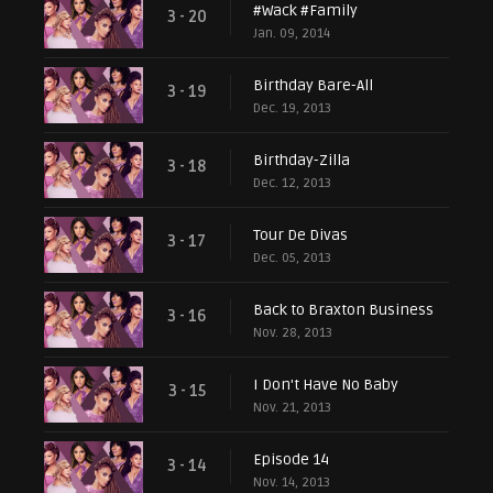
#Wack #Family
3 - 20
Jan. 09, 2014
Birthday Bare-All
3 - 19
Dec. 19, 2013
Birthday-Zilla
3 - 18
Dec. 12, 2013
Tour De Divas
3 - 17
Dec. 05, 2013
Back to Braxton Business
3 - 16
Nov. 28, 2013
I Don't Have No Baby
3 - 15
Nov. 21, 2013
Episode 14
3 - 14
Nov. 14, 2013