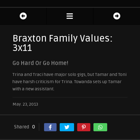
Braxton Family Values:
3x11
Go Hard Or Go Home!
Trina and Traci have major solo gigs, but Tamar and Toni
have harsh criticism for Trina. Towanda sets up Tamar
with a new assistant.
May. 23, 2013
Shared
0