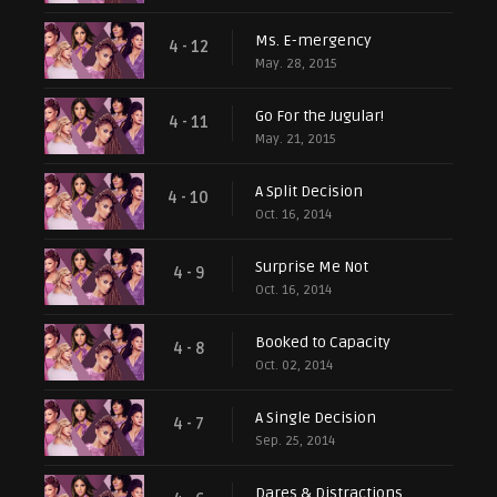
Ms. E-mergency
4 - 12
May. 28, 2015
Go For the Jugular!
4 - 11
May. 21, 2015
A Split Decision
4 - 10
Oct. 16, 2014
Surprise Me Not
4 - 9
Oct. 16, 2014
Booked to Capacity
4 - 8
Oct. 02, 2014
A Single Decision
4 - 7
Sep. 25, 2014
Dares & Distractions