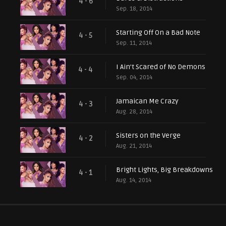
4 - 6
Sep. 18, 2014
Starting Off On a Bad Note
4 - 5
Sep. 11, 2014
I Ain't Scared of No Demons
4 - 4
Sep. 04, 2014
Jamaican Me Crazy
4 - 3
Aug. 28, 2014
Sisters on the Verge
4 - 2
Aug. 21, 2014
Bright Lights, Big Breakdowns
4 - 1
Aug. 14, 2014