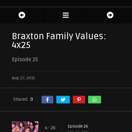
Braxton Family Values:
4x25
Episode 25
Aug. 27, 2015
Shared
0
Episode 26
4 - 26