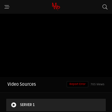
Video Sources
Report Error
705 Views
SERVER 1