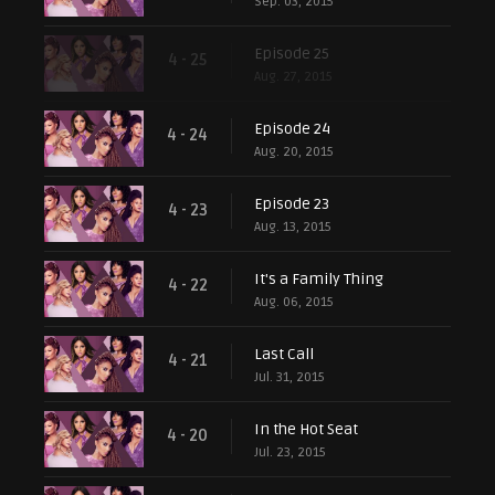
Sep. 03, 2015
Episode 25
4 - 25
Aug. 27, 2015
Episode 24
4 - 24
Aug. 20, 2015
Episode 23
4 - 23
Aug. 13, 2015
It's a Family Thing
4 - 22
Aug. 06, 2015
Last Call
4 - 21
Jul. 31, 2015
In the Hot Seat
4 - 20
Jul. 23, 2015