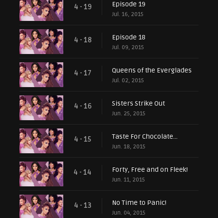
Episode 19
4 - 19
Jul. 16, 2015
Episode 18
4 - 18
Jul. 09, 2015
Queens of the Everglades
4 - 17
Jul. 02, 2015
Sisters Strike Out
4 - 16
Jun. 25, 2015
Taste For Chocolate...
4 - 15
Jun. 18, 2015
Forty, Free and on Fleek!
4 - 14
Jun. 11, 2015
No Time to Panic!
4 - 13
Jun. 04, 2015