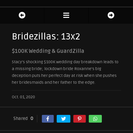
Bridezillas: 13x2
$100K Wedding & GuardZilla
Stacy’s shocking $100K wedding day breakdown leads to
a missing bride; lockdown bride Roxanne’s big
deception puts her perfect day at risk when she pushes
her bridesmaids and her father to the edge.
Oct. 01, 2020
Shared
0