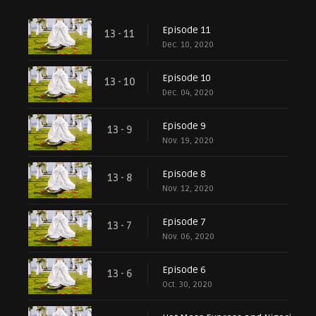
Episode 11
13 - 11
Dec. 10, 2020
Episode 10
13 - 10
Dec. 04, 2020
Episode 9
13 - 9
Nov. 19, 2020
Episode 8
13 - 8
Nov. 12, 2020
Episode 7
13 - 7
Nov. 06, 2020
Episode 6
13 - 6
Oct. 30, 2020