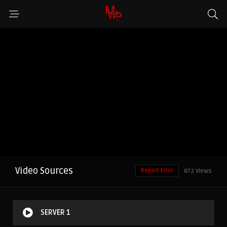
Video Sources
Report Error
872 Views
SERVER 1