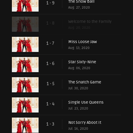
The Snow Ball
1 - 9
Aug. 27, 2020
Welcome to the Family
1 - 8
Aug. 20, 2020
Miss Loose Jaw
1 - 7
Aug. 13, 2020
Star Sixty-Nine
1 - 6
Aug. 06, 2020
The Snatch Game
1 - 5
Jul. 30, 2020
Single Use Queens
1 - 4
Jul. 23, 2020
Not Sorry Aboot It
1 - 3
Jul. 16, 2020