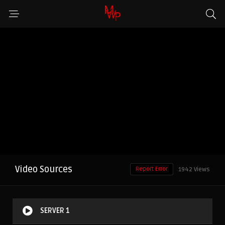
Video Sources
Report Error
1942 Views
SERVER 1