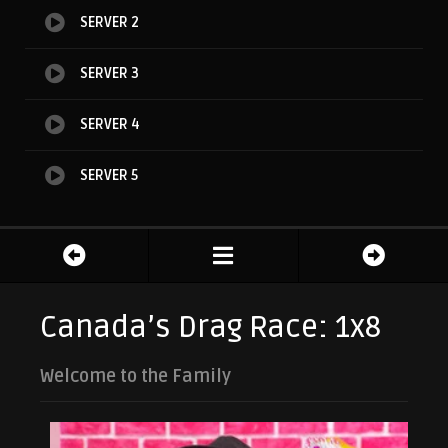
SERVER 2
SERVER 3
SERVER 4
SERVER 5
Canada’s Drag Race: 1x8
Welcome to the Family