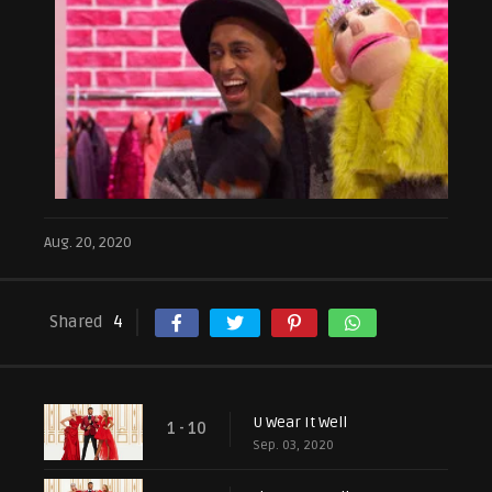
Aug. 20, 2020
Shared
4
U Wear It Well
1 - 10
Sep. 03, 2020