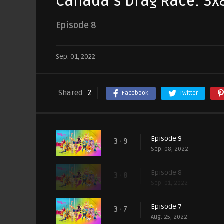
Canada’s Drag Race: 3x
Episode 8
Sep. 01, 2022
Shared
2
Facebook
Twitter
Episode 9
3 - 9
Sep. 08, 2022
Episode 8
3 - 8
Sep. 01, 2022
Episode 7
3 - 7
Aug. 25, 2022