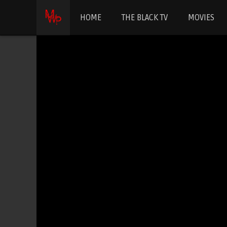
HOME
THE BLACK TV
MOVIES