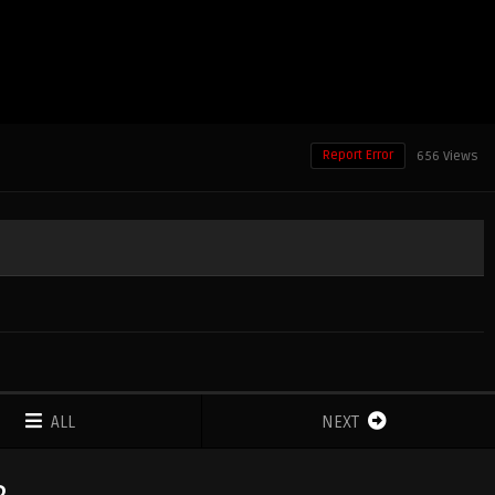
Report Error
656 Views
ALL
NEXT