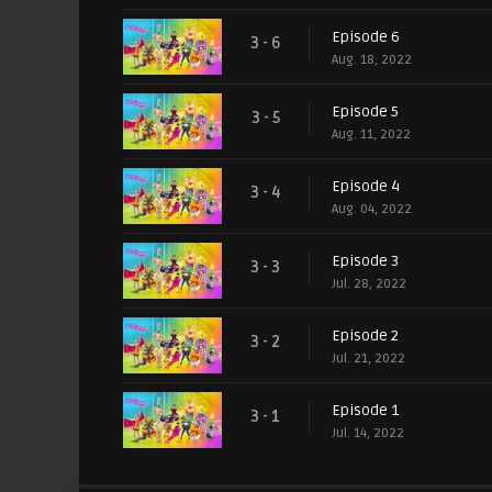
Episode 6
3 - 6
Aug. 18, 2022
Episode 5
3 - 5
Aug. 11, 2022
Episode 4
3 - 4
Aug. 04, 2022
Episode 3
3 - 3
Jul. 28, 2022
Episode 2
3 - 2
Jul. 21, 2022
Episode 1
3 - 1
Jul. 14, 2022