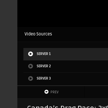
Video Sources
SERVER 1
SERVER 2
SERVER 3
PREV