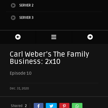
SERVER 2
SERVER 3
Carl Weber’s The Family
Business: 2x10
Episode 10
Dec. 31, 2020
Shared
2