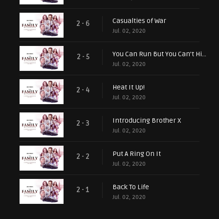
Casualties of War
2 - 6
Jul. 02, 2020
You Can Run But You Can't Hide
2 - 5
Jul. 02, 2020
Heat It Up!
2 - 4
Jul. 02, 2020
Introducing Brother X
2 - 3
Jul. 02, 2020
Put A Ring On It
2 - 2
Jul. 02, 2020
Back To Life
2 - 1
Jul. 02, 2020