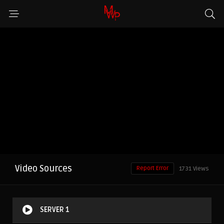
Video Sources
Report Error
1731 Views
SERVER 1