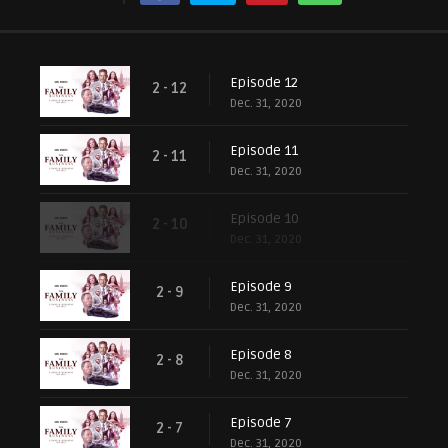
Episode 12
2 - 12
Dec. 31, 2020
Episode 11
2 - 11
Dec. 31, 2020
Episode 10
2 - 10
Dec. 31, 2020
Episode 9
2 - 9
Dec. 31, 2020
Episode 8
2 - 8
Dec. 31, 2020
Episode 7
2 - 7
Dec. 31, 2020